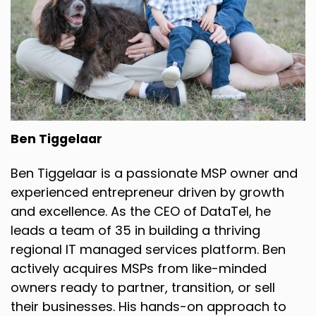
Ben Tiggelaar
Ben Tiggelaar is a passionate MSP owner and
experienced entrepreneur driven by growth
and excellence. As the CEO of DataTel, he
leads a team of 35 in building a thriving
regional IT managed services platform. Ben
actively acquires MSPs from like-minded
owners ready to partner, transition, or sell
their businesses. His hands-on approach to