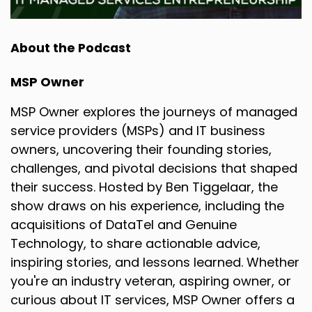
About the Podcast
MSP Owner
MSP Owner explores the journeys of managed
service providers (MSPs) and IT business
owners, uncovering their founding stories,
challenges, and pivotal decisions that shaped
their success. Hosted by Ben Tiggelaar, the
show draws on his experience, including the
acquisitions of DataTel and Genuine
Technology, to share actionable advice,
inspiring stories, and lessons learned. Whether
you're an industry veteran, aspiring owner, or
curious about IT services, MSP Owner offers a