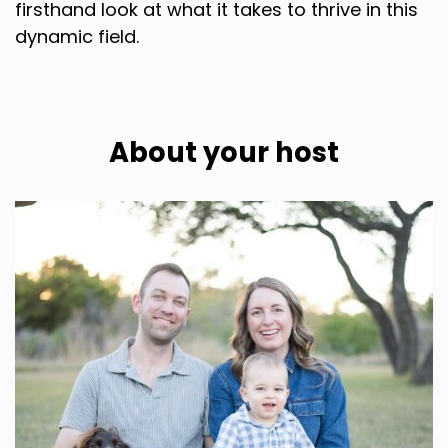
firsthand look at what it takes to thrive in this
dynamic field.
About your host