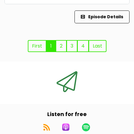
Episode Details
First
1
2
3
4
Last
Listen for free