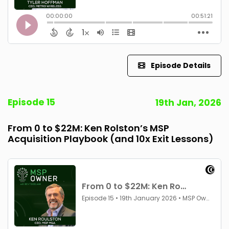
Episode Details
Episode 15
19th Jan, 2026
From 0 to $22M: Ken Rolston’s MSP
Acquisition Playbook (and 10x Exit Lessons)