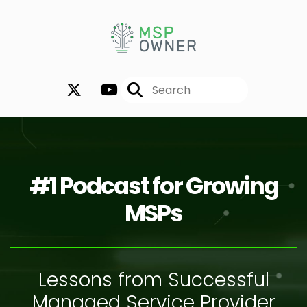
#1 Podcast for Growing
MSPs
Lessons from Successful
Managed Service Provider