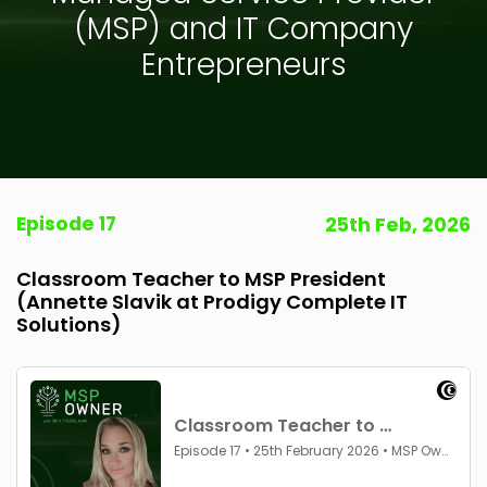
(MSP) and IT Company
Entrepreneurs
Episode 17
25th Feb, 2026
Classroom Teacher to MSP President
(Annette Slavik at Prodigy Complete IT
Solutions)