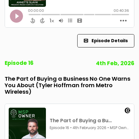
Episode Details
Episode 16
4th Feb, 2026
The Part of Buying a Business No One Warns
You About (Tyler Hoffman from Metro
Wireless)