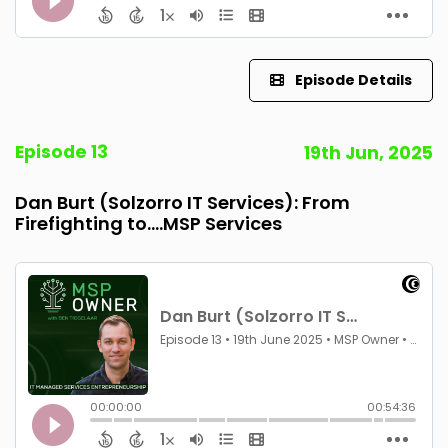
Episode Details
Episode 13
19th Jun, 2025
Dan Burt (Solzorro IT Services): From
Firefighting to....MSP Services