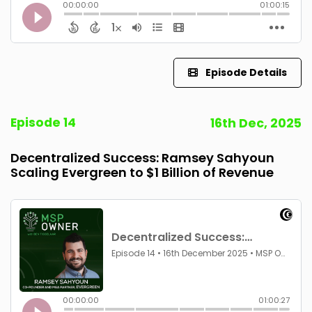
Episode Details
Episode 14
16th Dec, 2025
Decentralized Success: Ramsey Sahyoun
Scaling Evergreen to $1 Billion of Revenue