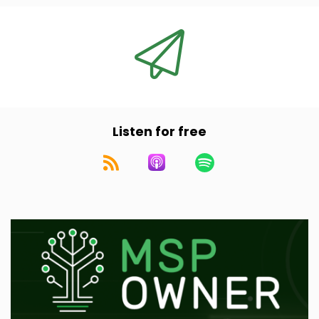
And from my understanding their holding
company owns over 100 individual MSP
platforms in the space.
Speaker A:
00:00:49
Very interesting and something we'll dive into.
Listen for free
Speaker A:
00:00:52
Ramsey, before he co founded Evergreen,
worked at Alpine Investors, a well known
private equity firm that does a bunch of rollups
and a whole bunch of different industries.
Speaker A:
00:01:01
So I'm excited to dive into that as well.
Speaker A:
00:01:04