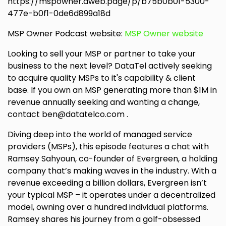
https://mspowner.aweb.page/p/b75b0b01-5300-
477e-b0f1-0de6d899a18d
MSP Owner Podcast website:
MSP Owner website
Looking to sell your MSP or partner to take your
business to the next level? DataTel actively seeking
to acquire quality MSPs to it's capability & client
base. If you own an MSP generating more than $1M in
revenue annually seeking and wanting a change,
contact ben@datatelco.com .
Diving deep into the world of managed service
providers (MSPs), this episode features a chat with
Ramsey Sahyoun, co-founder of Evergreen, a holding
company that’s making waves in the industry. With a
revenue exceeding a billion dollars, Evergreen isn’t
your typical MSP – it operates under a decentralized
model, owning over a hundred individual platforms.
Ramsey shares his journey from a golf-obsessed