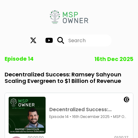
Episode 14
16th Dec 2025
Decentralized Success: Ramsey Sahyoun
Scaling Evergreen to $1 Billion of Revenue