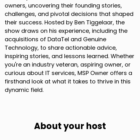
a Holdco and, or ownership sort of mindset and
owners, uncovering their founding stories,
structure.
challenges, and pivotal decisions that shaped
their success. Hosted by Ben Tiggelaar, the
Speaker A:
00:01:30
show draws on his experience, including the
So I guess we have that shared commonality.
acquisitions of DataTel and Genuine
Technology, to share actionable advice,
Speaker A:
00:01:33
inspiring stories, and lessons learned. Whether
Where did that start?
you're an industry veteran, aspiring owner, or
curious about IT services, MSP Owner offers a
Speaker A:
00:01:34
firsthand look at what it takes to thrive in this
Did you always think you wanted to build a
dynamic field.
Holdco or where did, where did this begin?
Speaker B:
00:01:40
Yeah, no, it definitely didn't start that early.
About your host
Speaker B:
00:01:44