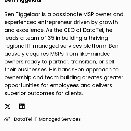
Ben Tiggelaar
Speaker B:
00:02:10
Ben Tiggelaar is a passionate MSP owner and
I did, I did, yeah.
experienced entrepreneur driven by growth
and excellence. As the CEO of DataTel, he
Speaker B:
00:02:12
leads a team of 35 in building a thriving
Like Tiger woods was my hero and you know, I
regional IT managed services platform. Ben
just, I was obsessed with the game.
actively acquires MSPs from like-minded
Speaker A:
00:02:19
owners ready to partner, transition, or sell
their businesses. His hands-on approach to
And were you like, were you like top in your
ownership and team building creates greater
class in high school?
opportunities for employees and delivers
Speaker A:
00:02:22
superior outcomes for clients.
Like you were the best golfer on your team?
Speaker A:
00:02:24
DataTel IT Managed Services
Like what was that, what was that story?