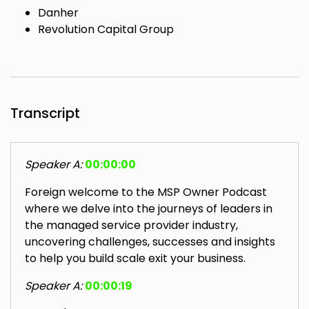
Danher
Revolution Capital Group
Transcript
Speaker A:
00:00:00
Foreign welcome to the MSP Owner Podcast
where we delve into the journeys of leaders in
the managed service provider industry,
uncovering challenges, successes and insights
to help you build scale exit your business.
Speaker A:
00:00:19