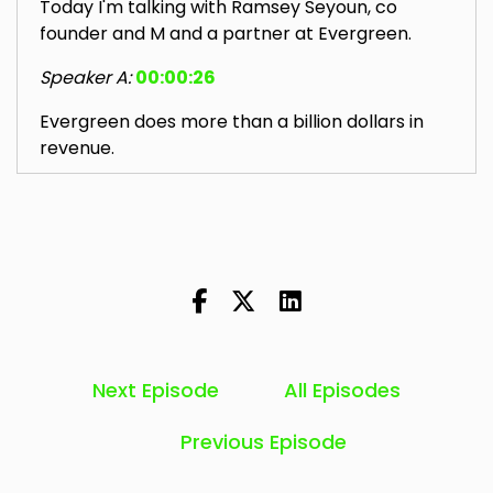
Today I'm talking with Ramsey Seyoun, co
founder and M and a partner at Evergreen.
Speaker A:
00:00:26
Evergreen does more than a billion dollars in
revenue.
Speaker A:
00:00:30
Evergreen is also more of a Holdco model.
Speaker A:
00:00:33
They're not a one size fits all msp.
Speaker A:
00:00:35
Next Episode
All Episodes
They've got a very decentralized ownership
approach which I'm very interested to dive into.
Previous Episode
Speaker A:
00:00:41