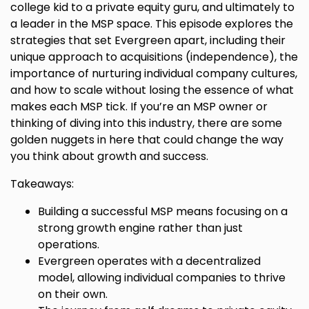
college kid to a private equity guru, and ultimately to
a leader in the MSP space. This episode explores the
strategies that set Evergreen apart, including their
unique approach to acquisitions (independence), the
importance of nurturing individual company cultures,
and how to scale without losing the essence of what
makes each MSP tick. If you’re an MSP owner or
thinking of diving into this industry, there are some
golden nuggets in here that could change the way
you think about growth and success.
Takeaways:
Building a successful MSP means focusing on a
strong growth engine rather than just
operations.
Evergreen operates with a decentralized
model, allowing individual companies to thrive
on their own.