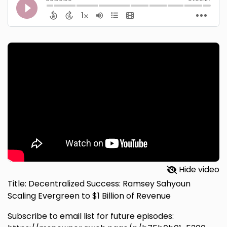
Hide video
Title: Decentralized Success: Ramsey Sahyoun
Scaling Evergreen to $1 Billion of Revenue
Subscribe to email list for future episodes: