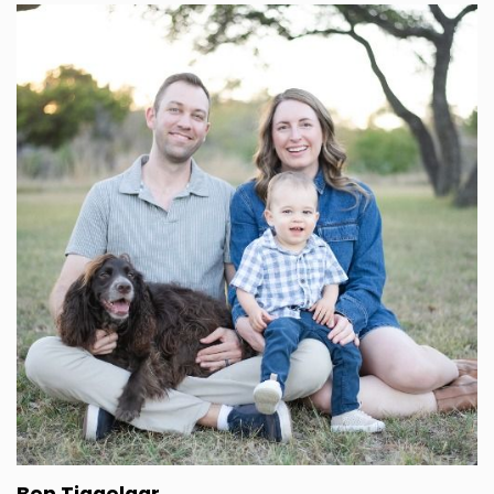
I was born and raised in, in Los Angeles and I got
into golf very young.
Speaker B:
00:01:49
Like my grandpa got me into the game and so
basically until the very end of my, my time in
college at usc, I played on the golf team there.
Speaker B:
00:01:59
I, and I got a golf scholarship to go.
Speaker B:
00:02:02
So it was, I was all in on trying to make that my
career and I got.
Speaker A:
00:02:08
You wanted to be a golf pro?