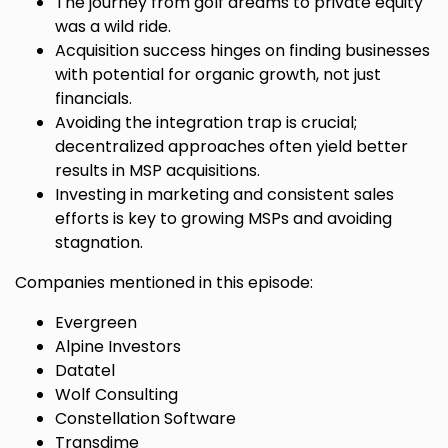
The journey from golf dreams to private equity
was a wild ride.
Acquisition success hinges on finding businesses
with potential for organic growth, not just
financials.
Avoiding the integration trap is crucial;
decentralized approaches often yield better
results in MSP acquisitions.
Investing in marketing and consistent sales
efforts is key to growing MSPs and avoiding
stagnation.
Companies mentioned in this episode:
Evergreen
Alpine Investors
Datatel
Wolf Consulting
Constellation Software
Transdime